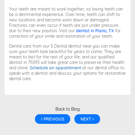
Your teeth are meant to work together, so losing teeth can
be a detrimental experience. Over time, teeth can shift to
new locations and become worn down or damaged.
Fractures can even occur if teeth are put under pressure
due to their new position. Visit our
dentist in Plano, TX
for
correction of your smile and restoration of your teeth.
Dental care from our S Dental dentist near you can make
sure your teeth look beautiful for years to come. They are
meant to last for the rest of your life, and our qualified
dentist in 75093 will take great care to preserve their health
and shine.
Schedule an appointment
at our dental office to
speak with a dentist and discuss your options for restorative
dental care.
Back to Blog
PREVIOUS
NEXT