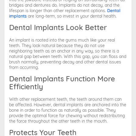
bridges and dentures do. Implants do not decay, and the
lifespan is longer than other replacement options.
Dental
implants
are long-term, so invest in your dental health.
Dental Implants Look Better
An implant is rooted into the gums much like your real
teeth. They look natural because they do not use
neighboring teeth as an anchor in any way, so there is a
natural gap between teeth. With this gap, you can floss and
brush normally, preventing decay and other dental issues
from occurring.
Dental Implants Function More
Efficiently
With other replacement teeth, the teeth around them can
be affected. However, dental implants are anchored into the
bone in order to function as naturally as possible. They
provide the optimal force for chewing without redistributing
the force throughout the other teeth in the mouth.
Protects Your Teeth