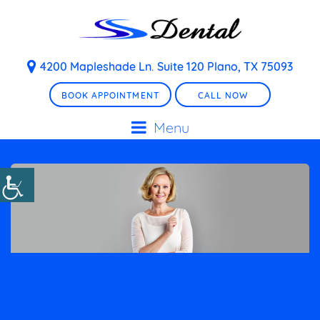
4200 Mapleshade Ln. Suite 120 Plano, TX 75093
BOOK APPOINTMENT
CALL NOW
Menu