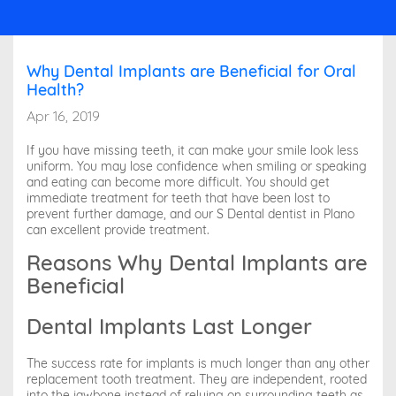
Why Dental Implants are Beneficial for Oral
Health?
Apr 16, 2019
If you have missing teeth, it can make your smile look less
uniform. You may lose confidence when smiling or speaking
and eating can become more difficult. You should get
immediate treatment for teeth that have been lost to
prevent further damage, and our S Dental dentist in Plano
can excellent provide treatment.
Reasons Why Dental Implants are
Beneficial
Dental Implants Last Longer
The success rate for implants is much longer than any other
replacement tooth treatment. They are independent, rooted
into the jawbone instead of relying on surrounding teeth as