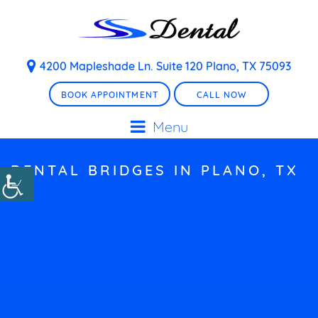
4200 Mapleshade Ln. Suite 120 Plano, TX 75093
BOOK APPOINTMENT
CALL NOW
Menu
DENTAL BRIDGES IN PLANO, TX