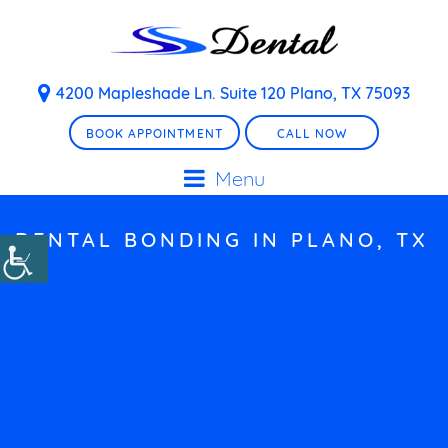
4200 Mapleshade Ln. Suite 120 Plano, TX 75093
BOOK APPOINTMENT
CALL NOW
Menu
DENTAL BONDING IN PLANO, TX