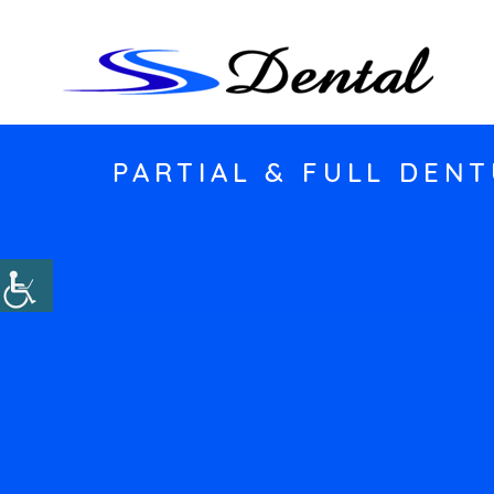
PARTIAL & FULL DENT