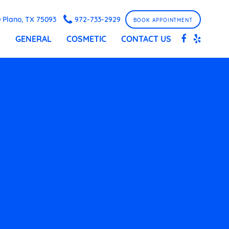
 Plano, TX 75093
972-733-2929
BOOK APPOINTMENT
S
GENERAL
COSMETIC
CONTACT US