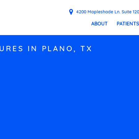
4200 Mapleshade Ln. Suite 120
ABOUT
PATIENT
URES IN PLANO, TX