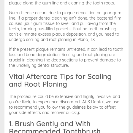
plaque along the gum line and cleaning the tooth roots.
Gum disease occurs due to plaque deposition on your gum
line. If a proper dental cleaning isn’t done, the bacterial film
causes your gum tissue to swell and pull away from the
teeth, forming pus-filled pockets. Routine teeth brushing
can’t eliminate excess plaque deposition, and you need to
undergo scaling and root planing in Plano, TX.
If the present plaque remains untreated, it can lead to tooth
loss and bone degradation. Scaling and root planing are
crucial in cleaning the deep sections to prevent damage to
the underlying dental structure.
Vital Aftercare Tips for Scaling
and Root Planing
The procedure could be extensive and highly invasive, and
you’re likely to experience discomfort. At S Dental, we use
to recommend you follow the guidelines below to offset
your side effects and recover quickly:
1. Brush Gently and With
Recommended Toothbrush