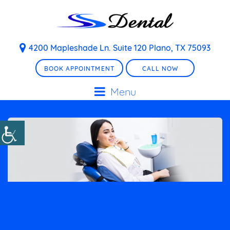
4200 Mapleshade Ln. Suite 120 Plano, TX 75093
BOOK APPOINTMENT
CALL NOW
Menu