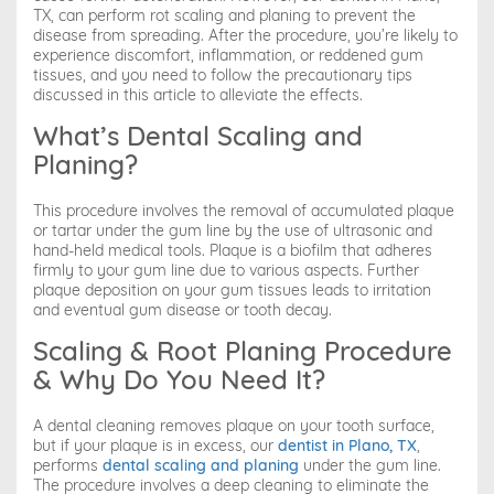
TX, can perform rot scaling and planing to prevent the
disease from spreading. After the procedure, you’re likely to
experience discomfort, inflammation, or reddened gum
tissues, and you need to follow the precautionary tips
discussed in this article to alleviate the effects.
What’s Dental Scaling and
Planing?
This procedure involves the removal of accumulated plaque
or tartar under the gum line by the use of ultrasonic and
hand-held medical tools. Plaque is a biofilm that adheres
firmly to your gum line due to various aspects. Further
plaque deposition on your gum tissues leads to irritation
and eventual gum disease or tooth decay.
Scaling & Root Planing Procedure
& Why Do You Need It?
A dental cleaning removes plaque on your tooth surface,
but if your plaque is in excess, our
dentist in Plano, TX
,
performs
dental scaling and planing
under the gum line.
The procedure involves a deep cleaning to eliminate the