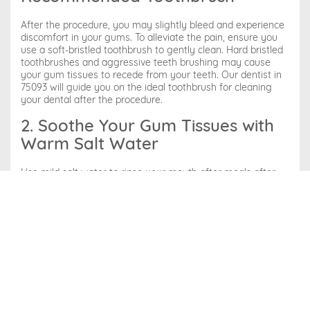
After the procedure, you may slightly bleed and experience
discomfort in your gums. To alleviate the pain, ensure you
use a soft-bristled toothbrush to gently clean. Hard bristled
toothbrushes and aggressive teeth brushing may cause
your gum tissues to recede from your teeth. Our dentist in
75093 will guide you on the ideal toothbrush for cleaning
your dental after the procedure.
2. Soothe Your Gum Tissues with
Warm Salt Water
Use mild salt water to rinse your mouth after meals after
the scaling and root canal procedure. Saltwater eliminates
food debris, reddening of the gum tissues, and
inflammation. Also, it alleviates sensitivity to hot or cold
sensations.
3. Use Wax-Coated Floss
It’s crucial to floss your teeth twice daily with wax-coated
floss. Normal flossing can worsen the condition of your
gums and lead to additional bleeding, and you need to floss