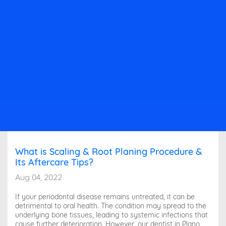
What is Scaling & Root Planing Procedure &
Its Aftercare Tips?
Aug 04, 2022
If your periodontal disease remains untreated, it can be
detrimental to oral health. The condition may spread to the
underlying bone tissues, leading to systemic infections that
cause further deterioration. However, our dentist in Plano,