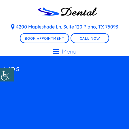
4200 Mapleshade Ln. Suite 120 Plano, TX 75093
BOOK APPOINTMENT
CALL NOW
Menu
WDS