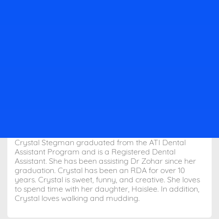
Crystal Stegman graduated from the ATI Dental
Assistant Program and is a Registered Dental
Assistant. She has been assisting Dr Zohar since her
graduation. Crystal has been an RDA for over 10
years. Crystal is sweet, funny, and creative. She loves
to spend time with her daughter, Haislee. In addition,
Crystal loves walking and mudding.