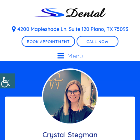
4200 Mapleshade Ln. Suite 120 Plano, TX 75093
BOOK APPOINTMENT
CALL NOW
Menu
Crystal Stegman