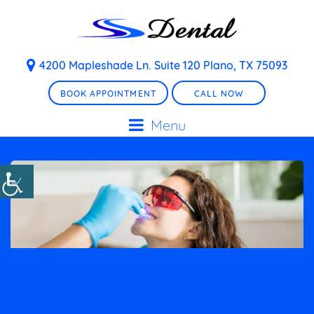
4200 Mapleshade Ln. Suite 120 Plano, TX 75093
BOOK APPOINTMENT
CALL NOW
Menu