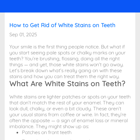
How to Get Rid of White Stains on Teeth
Sep 01, 2025
Your smile is the first thing people notice. But what if
you start seeing pale spots or chalky marks on your
teeth? You’re brushing, flossing, doing all the right
things — and yet, those white stains won’t go away.
Let’s break down what’s really going on with these
stains and how you can treat them the right way.
What Are White Stains on Teeth?
White stains are lighter patches or spots on your teeth
that don’t match the rest of your enamel. They can
look dull, chalky, or even a bit cloudy. These aren’t
your usual stains from coffee or wine. In fact, they’re
often the opposite — a sign of enamel loss or mineral
imbalance. They might show up as:
Patches on front teeth