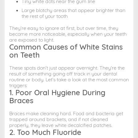
Tiny white dots near the gum line
Large blotchy areas that appear brighter than
the rest of your tooth
They’re easy to ignore at first, but over time, they
become more noticeable, especially when your teeth
are exposed to light.
Common Causes of White Stains
on Teeth
These spots don’t just appear overnight. They’re the
result of something going off track in your dental
routine or body. Let’s take a look at the most common
triggers:
1. Poor Oral Hygiene During
Braces
Braces make cleaning hard. Food and bacteria get
trapped around brackets, and if not cleaned
properly, they leave white decalcified patches.
2. Too Much Fluoride