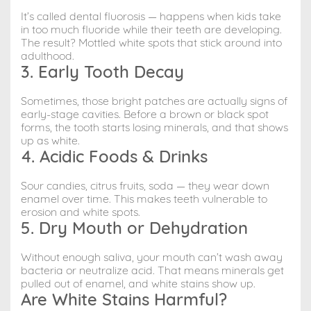
It’s called dental fluorosis — happens when kids take
in too much fluoride while their teeth are developing.
The result? Mottled white spots that stick around into
adulthood.
3. Early Tooth Decay
Sometimes, those bright patches are actually signs of
early-stage cavities. Before a brown or black spot
forms, the tooth starts losing minerals, and that shows
up as white.
4. Acidic Foods & Drinks
Sour candies, citrus fruits, soda — they wear down
enamel over time. This makes teeth vulnerable to
erosion and white spots.
5. Dry Mouth or Dehydration
Without enough saliva, your mouth can’t wash away
bacteria or neutralize acid. That means minerals get
pulled out of enamel, and white stains show up.
Are White Stains Harmful?