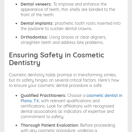
Dental veneers:
To improve and enhance the
appearance of teeth, thin shells are bonded to the
front of the teeth.
Dental implants:
prosthetic tooth roots inserted into
the jawbone to sustain dental crowns.
Orthodontics:
Using braces or clear aligners,
straighten teeth and address bite problems.
Ensuring Safety in Cosmetic
Dentistry
Cosmetic dentistry holds promise in transforming smiles,
but its safety hinges on several critical factors. Here’s how
to ensure your cosmetic dental procedure is safe:
Qualified Practitioners:
Choose a
cosmetic dentist in
Plano, TX
, with relevant qualifications and
certifications. Look for affiliations with recognized
dental associations as indicators of expertise and
commitment to safety.
Thorough Patient Evaluation:
Before proceeding
with any cosmetic procedure, undergo a