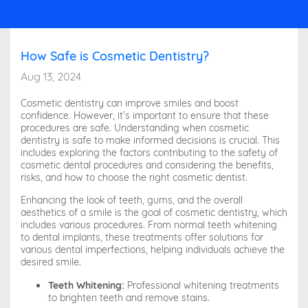
How Safe is Cosmetic Dentistry?
Aug 13, 2024
Cosmetic dentistry can improve smiles and boost
confidence. However, it’s important to ensure that these
procedures are safe. Understanding when cosmetic
dentistry is safe to make informed decisions is crucial. This
includes exploring the factors contributing to the safety of
cosmetic dental procedures and considering the benefits,
risks, and how to choose the right cosmetic dentist.
Enhancing the look of teeth, gums, and the overall
aesthetics of a smile is the goal of cosmetic dentistry, which
includes various procedures. From normal teeth whitening
to dental implants, these treatments offer solutions for
various dental imperfections, helping individuals achieve the
desired smile.
Teeth Whitening:
Professional whitening treatments
to brighten teeth and remove stains.