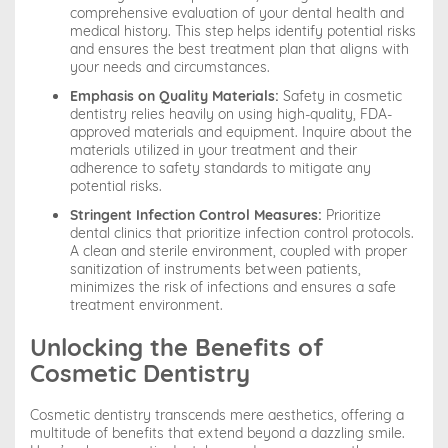
comprehensive evaluation of your dental health and
medical history. This step helps identify potential risks
and ensures the best treatment plan that aligns with
your needs and circumstances.
Emphasis on Quality Materials:
Safety in cosmetic
dentistry relies heavily on using high-quality, FDA-
approved materials and equipment. Inquire about the
materials utilized in your treatment and their
adherence to safety standards to mitigate any
potential risks.
Stringent Infection Control Measures:
Prioritize
dental clinics that prioritize infection control protocols.
A clean and sterile environment, coupled with proper
sanitization of instruments between patients,
minimizes the risk of infections and ensures a safe
treatment environment.
Unlocking the Benefits of
Cosmetic Dentistry
Cosmetic dentistry transcends mere aesthetics, offering a
multitude of benefits that extend beyond a dazzling smile.