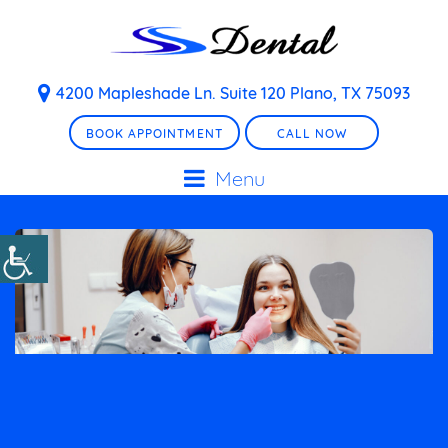
4200 Mapleshade Ln. Suite 120 Plano, TX 75093
BOOK APPOINTMENT
CALL NOW
Menu