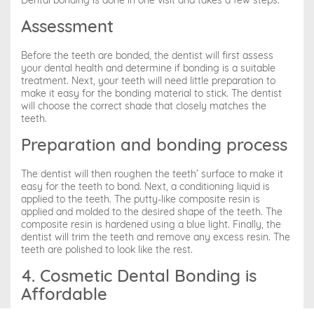
Dental bonding is done in one visit and takes a few steps:
Assessment
Before the teeth are bonded, the dentist will first assess
your dental health and determine if bonding is a suitable
treatment. Next, your teeth will need little preparation to
make it easy for the bonding material to stick. The dentist
will choose the correct shade that closely matches the
teeth.
Preparation and bonding process
The dentist will then roughen the teeth’ surface to make it
easy for the teeth to bond. Next, a conditioning liquid is
applied to the teeth. The putty-like composite resin is
applied and molded to the desired shape of the teeth. The
composite resin is hardened using a blue light. Finally, the
dentist will trim the teeth and remove any excess resin. The
teeth are polished to look like the rest.
4. Cosmetic Dental Bonding is
Affordable