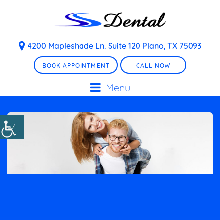
4200 Mapleshade Ln. Suite 120 Plano, TX 75093
BOOK APPOINTMENT
CALL NOW
Menu