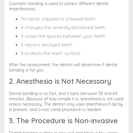
Cosmetic bonding is used to correct different dental
imperfections:
To repair chipped or cracked teeth
It changes the severely discolored teeth
It closes the spaces between your teeth
It repairs decayed teeth
It protects the teeth’ surface
After the assessment, the dentist will determine if dental
bonding is for you.
2. Anesthesia is Not Necessary
Dental bonding is so fast, and it lasts between 30 and 60
minutes. Because of how simple it is, anesthesia is not used
unless necessary. The dentist only uses anesthesia if decay
is present, and a root canal procedure is needed.
3. The Procedure is Non-invasive