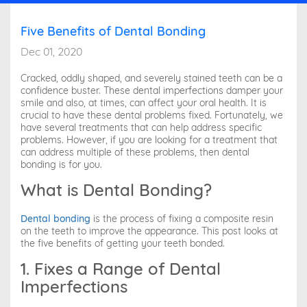
Five Benefits of Dental Bonding
Dec 01, 2020
Cracked, oddly shaped, and severely stained teeth can be a
confidence buster. These dental imperfections damper your
smile and also, at times, can affect your oral health. It is
crucial to have these dental problems fixed. Fortunately, we
have several treatments that can help address specific
problems. However, if you are looking for a treatment that
can address multiple of these problems, then dental
bonding is for you.
What is Dental Bonding?
Dental bonding
is the process of fixing a composite resin
on the teeth to improve the appearance. This post looks at
the five benefits of getting your teeth bonded.
1. Fixes a Range of Dental
Imperfections