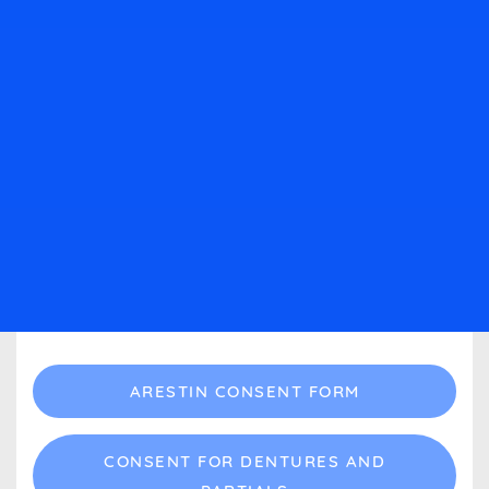
ARESTIN CONSENT FORM
CONSENT FOR DENTURES AND