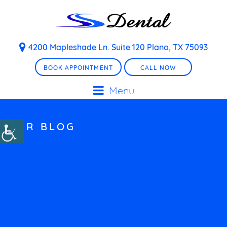
4200 Mapleshade Ln. Suite 120 Plano, TX 75093
BOOK APPOINTMENT
CALL NOW
Menu
OUR BLOG