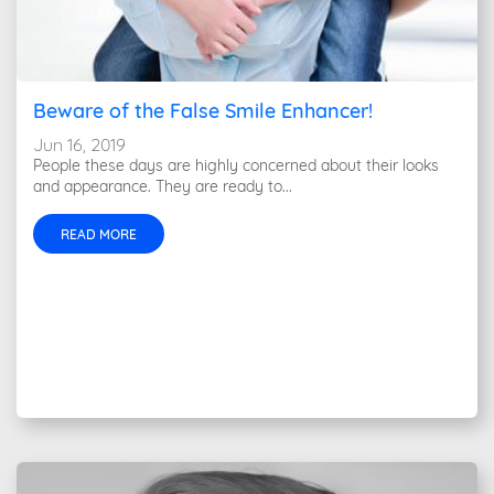
Beware of the False Smile Enhancer!
Jun 16, 2019
People these days are highly concerned about their looks
and appearance. They are ready to...
READ MORE