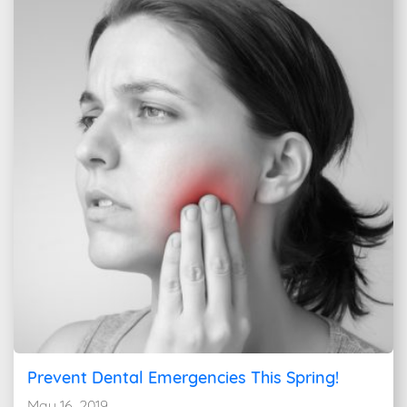
Prevent Dental Emergencies This Spring!
May 16, 2019